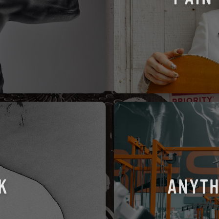
K
ANYTH