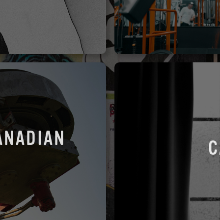
ANADIAN
C