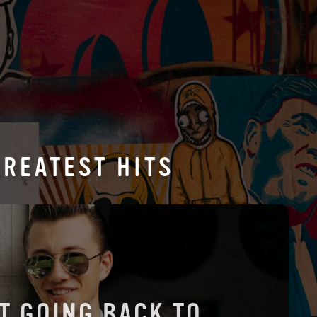
GREATEST HITS
'T GOING BACK TO