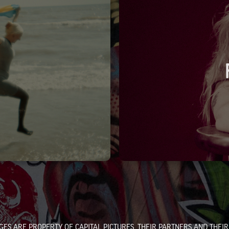
GES ARE PROPERTY OF CAPITAL PICTURES, THEIR PARTNERS AND THEIR 