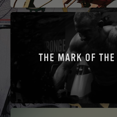
THE MARK OF THE