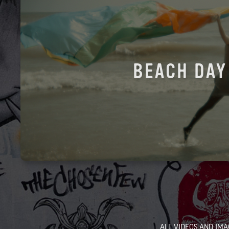
BEACH DAY
ALL VIDEOS AND IMA