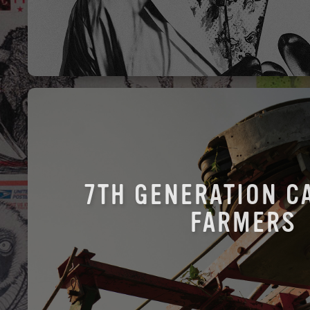
7TH GENERATION C
FARMERS