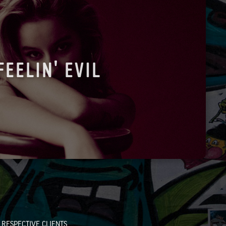
FEELIN' EVIL
RESPECTIVE CLIENTS.