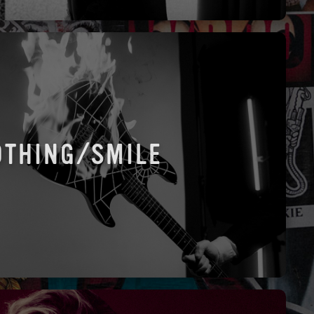
OTHING/SMILE