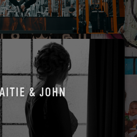
AITIE & JOHN