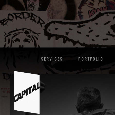
SERVICES
PORTFOLIO