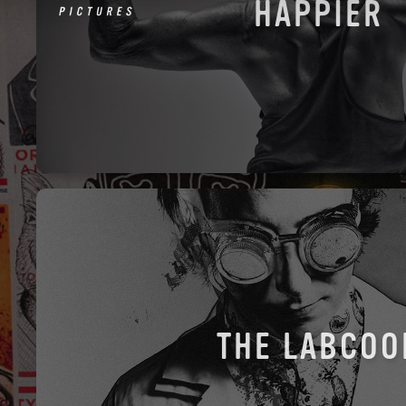
HAPPIER
THE LABCOO