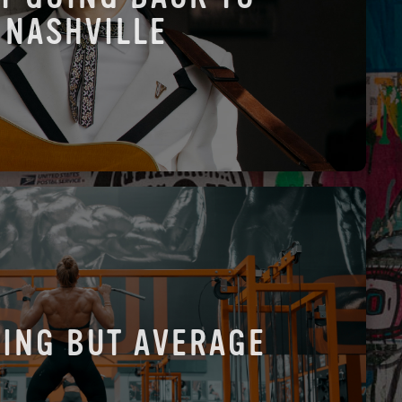
NASHVILLE
ING BUT AVERAGE