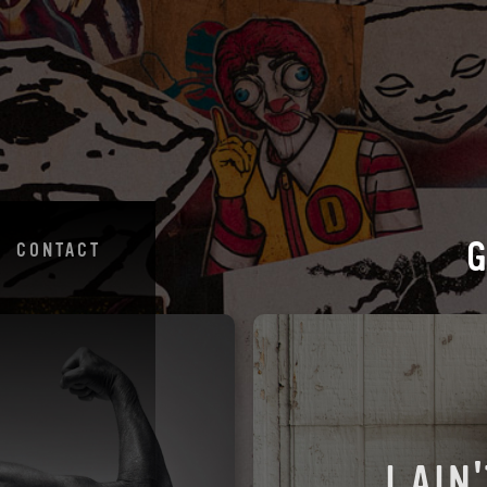
CONTACT
I AIN