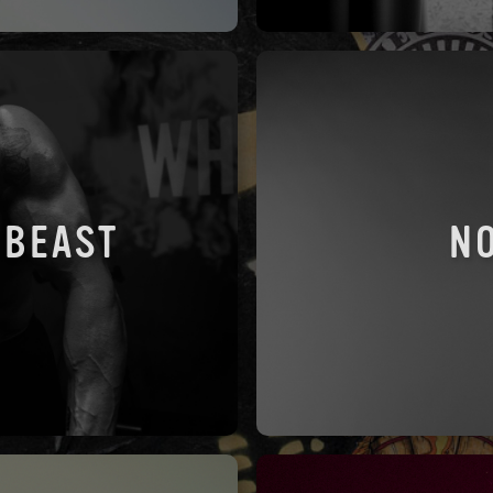
 BEAST
N